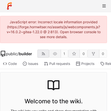
JavaScript error: Incorrect locale information provided
(https://forge.hornwitser.no/assets/js/webcomponents.js?
v=16.0.2~gitea-1.22.0 @ 2:813). Open browser console to
see more details.
public
/
builder
1
0
0
Code
Issues
Pull requests
Projects
Rel
Welcome to the wiki.
The wiki lets you write and share documentation with