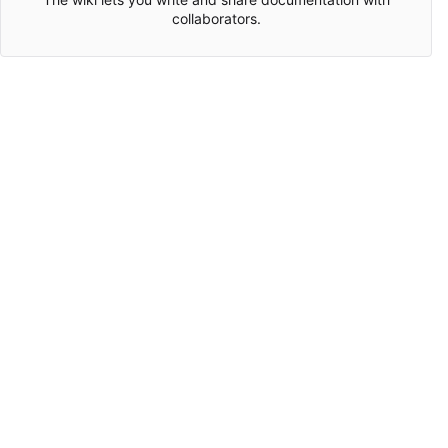
collaborators.