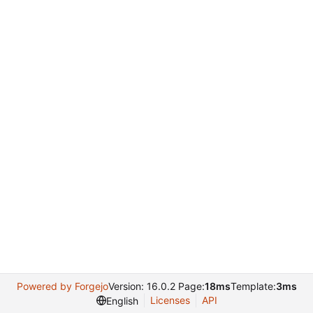
Powered by Forgejo
Version: 16.0.2 Page:
18ms
Template:
3ms
Licenses
API
English