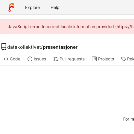
Explore
Help
JavaScript error: Incorrect locale information provided (https:
datakollektivet
/
presentasjoner
Code
Issues
Pull requests
Projects
Rel
For m