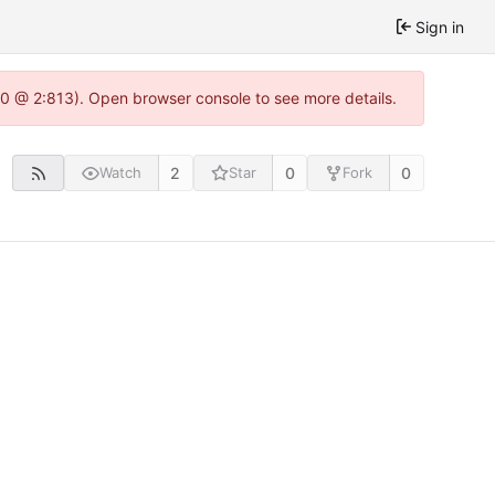
Sign in
.0 @ 2:813). Open browser console to see more details.
2
0
0
Watch
Star
Fork