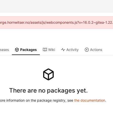
//forge.hornwitser.no/assets/js/webcomponents.js?v=16.0.2~gitea-1.22
eases
Packages
Wiki
Activity
Actions
There are no packages yet.
ore information on the package registry, see
the documentation
.