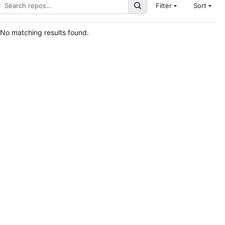
Filter
Sort
No matching results found.