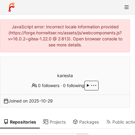
JavaScript error: Incorrect locale information provided
(https://forge.hornwitser.no/assets/js/webcomponents.js?
v=16.0.2~gitea-1.22.0 @ 2:813). Open browser console to
see more details.
kariesta
0 followers
·
0 following
Joined on
2025-10-29
Repositories
Projects
Packages
Public activ