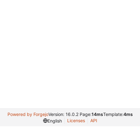
Powered by Forgejo
Version: 16.0.2 Page:
14ms
Template:
4ms
Licenses
API
English