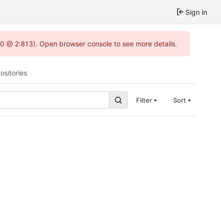
Sign in
.0 @ 2:813). Open browser console to see more details.
ositories
Filter
Sort