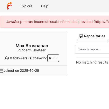
Explore
Help
JavaScript error: Incorrect locale information provided (https:
Repositories
Max Brosnahan
gingermusketeer
0 followers
·
0 following
No matching results
Joined on
2025-10-29