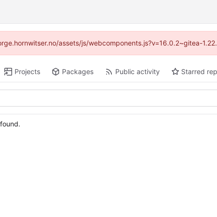
//forge.hornwitser.no/assets/js/webcomponents.js?v=16.0.2~gitea-1.22
Projects
Packages
Public activity
Starred rep
 found.